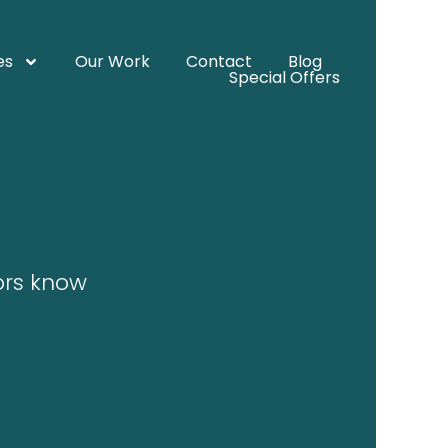
es
Our Work
Contact
Blog
Special Offers
tors know