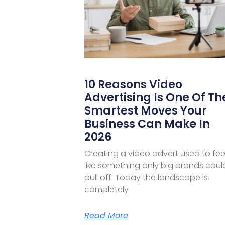
10 Reasons Video
Advertising Is One Of Th
Smartest Moves Your
Business Can Make In
2026
Creating a video advert used to fee
like something only big brands coul
pull off. Today the landscape is
completely
Read More