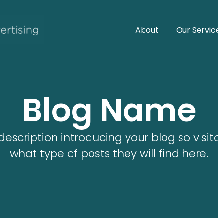
About
Our Servic
Blog Name
description introducing your blog so visi
what type of posts they will find here.