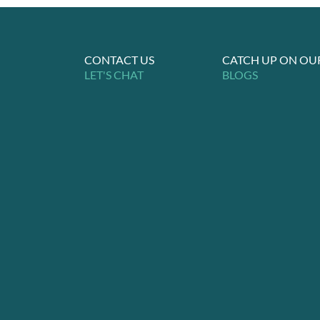
CONTACT US
CATCH UP ON OU
LET'S CHAT
BLOGS