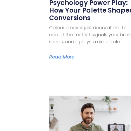
Psychology Power Play:
How Your Palette Shape
Conversions
Colour is never just decoration. It’s
one of the fastest signals your bra
sends, and it plays a direct role
Read More