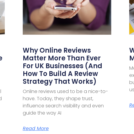
Why Online Reviews
W
e
Matter More Than Ever
M
For UK Businesses (and
M
How To Build A Review
ex
Strategy That Works)
bu
u
l
Online reviews used to be a nice-to-
d
have. Today, they shape trust,
R
influence search visibility and even
guide the way AI
Read More