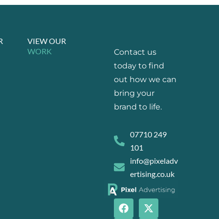
R
VIEW OUR
WORK
Contact us
today to find
out how we can
bring your
brand to life.
07710 249
101
info@pixeladv
ertising.co.uk
F
I
X
L
a
n
-
i