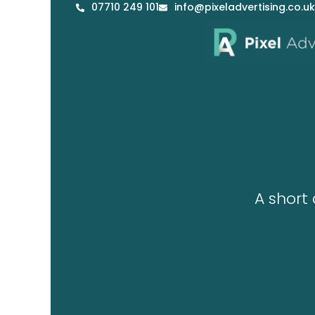
07710 249 101
info@pixeladvertising.co.uk
Skip
to
content
A short 