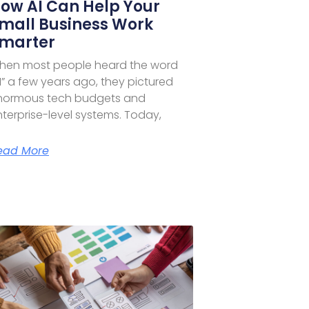
ow AI Can Help Your
mall Business Work
marter
hen most people heard the word
I” a few years ago, they pictured
normous tech budgets and
terprise-level systems. Today,
ead More