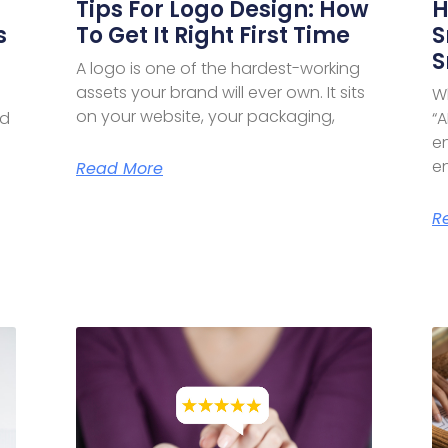
Tips For Logo Design: How
H
s
To Get It Right First Time
S
S
A logo is one of the hardest-working
assets your brand will ever own. It sits
W
on your website, your packaging,
nd
“A
e
en
Read More
R