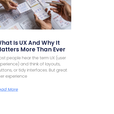
hat Is UX And Why It
atters More Than Ever
ost people hear the term UX (user
perience) and think of layouts,
ttons, or tidy interfaces. But great
ser experience
ead More